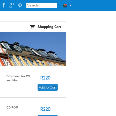
▼
Shopping Cart
Download for PC
R220
and Mac
Add to Cart
CD ROM
R220