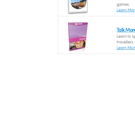
games.
Learn Mo
Talk Mor
Learn to s
travellers.
Learn Mo