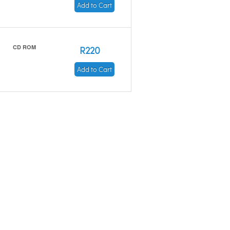
Add to Cart
CD ROM
R220
Add to Cart