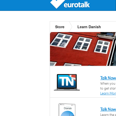
Store
Learn Danish
Talk Now
When you n
to get sta
Learn Mo
Talk Now
Learn the 