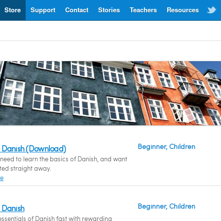
Store
Support
Contact
Stories
Teachers
Resources
Beginner, Children
 Danish (Download)
eed to learn the basics of Danish, and want
rted straight away.
re
Beginner, Children
 Danish
essentials of Danish fast with rewarding