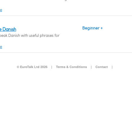
re
Beginner +
e Danish
peak Danish with useful phrases for
re
© EuroTalk Ltd 2026
|
Terms & Conditions
|
Contact
|