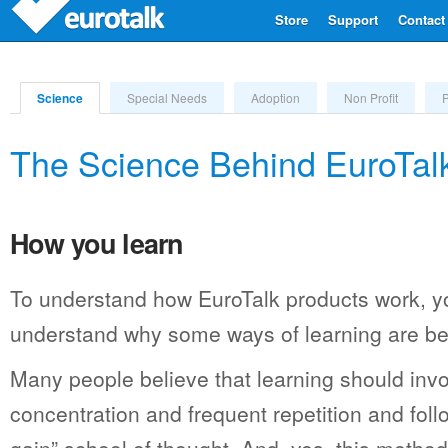
Store
Support
Contact
Science
Special Needs
Adoption
Non Profit
The Science Behind EuroTalk
How you learn
To understand how EuroTalk products work, yo
understand why some ways of learning are bet
Many people believe that learning should invo
concentration and frequent repetition and foll