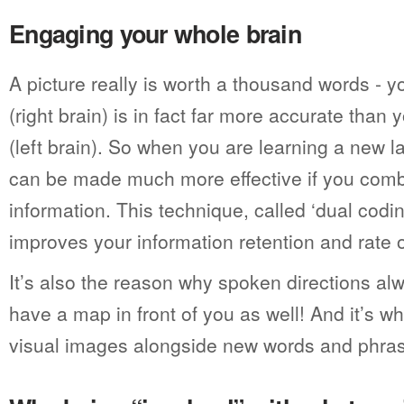
Engaging your whole brain
A picture really is worth a thousand words - 
(right brain) is in fact far more accurate tha
(left brain). So when you are learning a new 
can be made much more effective if you comb
information. This technique, called ‘dual codin
improves your information retention and rate of
It’s also the reason why spoken directions alw
have a map in front of you as well! And it’s w
visual images alongside new words and phra