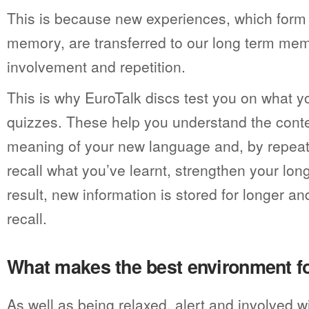
This is because new experiences, which form 
memory, are transferred to our long term mem
involvement and repetition.
This is why EuroTalk discs test you on what y
quizzes. These help you understand the conte
meaning of your new language and, by repeat
recall what you’ve learnt, strengthen your lo
result, new information is stored for longer and
recall.
What makes the best environment fo
As well as being relaxed, alert and involved w