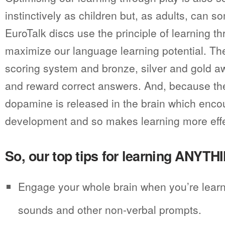
instinctively as children but, as adults, can s
EuroTalk discs use the principle of learning th
maximize our language learning potential. Th
scoring system and bronze, silver and gold 
and reward correct answers. And, because the
dopamine is released in the brain which enc
development and so makes learning more effe
So, our top tips for learning ANYTH
Engage your whole brain when you’re learn
sounds and other non-verbal prompts.