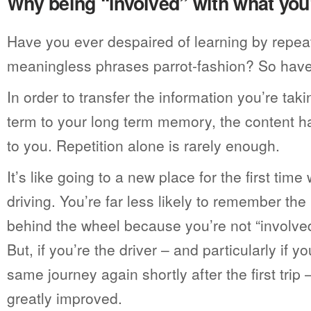
Why being “involved” with what you’
Have you ever despaired of learning by repea
meaningless phrases parrot-fashion? So hav
In order to transfer the information you’re tak
term to your long term memory, the content 
to you. Repetition alone is rarely enough.
It’s like going to a new place for the first ti
driving. You’re far less likely to remember the 
behind the wheel because you’re not “involve
But, if you’re the driver – and particularly if y
same journey again shortly after the first trip
greatly improved.