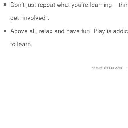
Don’t just repeat what you’re learning – thi
get “involved”.
Above all, relax and have fun! Play is addic
to learn.
© EuroTalk Ltd 2026
|