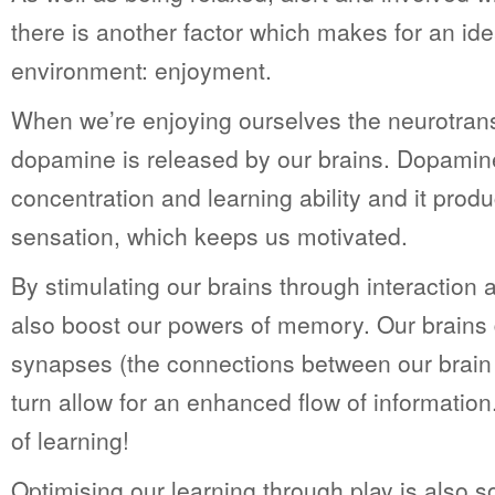
there is another factor which makes for an ide
environment: enjoyment.
When we’re enjoying ourselves the neurotran
dopamine is released by our brains. Dopami
concentration and learning ability and it produ
sensation, which keeps us motivated.
By stimulating our brains through interaction
also boost our powers of memory. Our brains
synapses (the connections between our brain n
turn allow for an enhanced flow of information. 
of learning!
Optimising our learning through play is also 