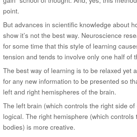
gain” school of thought. And, yes, this metho
point.
But advances in scientific knowledge about h
show it’s not the best way. Neuroscience re
for some time that this style of learning cau
tension and tends to involve only one half of t
The best way of learning is to be relaxed yet 
for any new information to be presented so th
left and right hemispheres of the brain.
The left brain (which controls the right side of
logical. The right hemisphere (which controls t
bodies) is more creative.