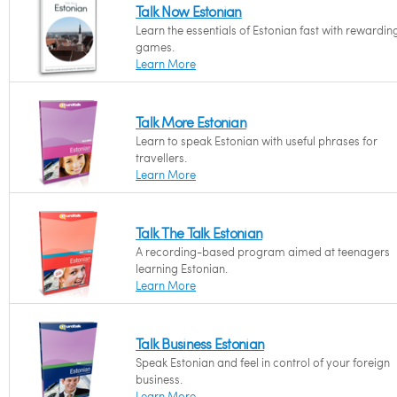
Talk Now Estonian
Learn the essentials of Estonian fast with rewardin
games.
Learn More
Talk More Estonian
Learn to speak Estonian with useful phrases for
travellers.
Learn More
Talk The Talk Estonian
A recording-based program aimed at teenagers
learning Estonian.
Learn More
Talk Business Estonian
Speak Estonian and feel in control of your foreign
business.
Learn More