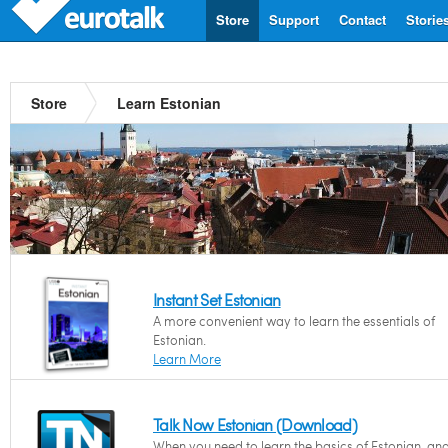
Store
Support
Contact
Storie
Store
Learn Estonian
Instant Set Estonian
A more convenient way to learn the essentials of
Estonian.
Learn More
Talk Now Estonian (Download)
When you need to learn the basics of Estonian, an