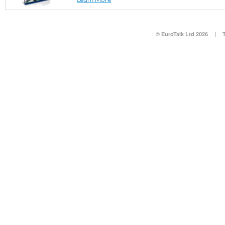
© EuroTalk Ltd 2026
|