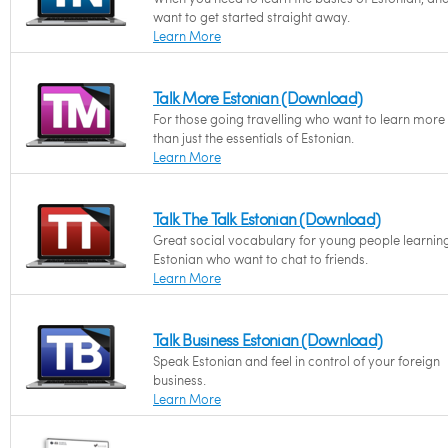
want to get started straight away.
Learn More
Talk More Estonian (Download)
For those going travelling who want to learn more
than just the essentials of Estonian.
Learn More
Talk The Talk Estonian (Download)
Great social vocabulary for young people learnin
Estonian who want to chat to friends.
Learn More
Talk Business Estonian (Download)
Speak Estonian and feel in control of your foreign
business.
Learn More